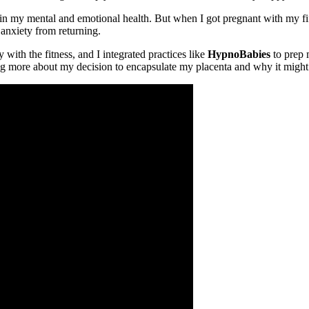
in my mental and emotional health. But when I got pregnant with my fi
 anxiety from returning.
y with the fitness, and I integrated practices like
HypnoBabies
to prep 
lking more about my decision to encapsulate my placenta and why it mig