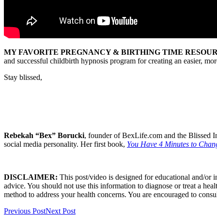
MY FAVORITE PREGNANCY & BIRTHING TIME RESOUR
and successful childbirth hypnosis program for creating an easier, m
Stay blissed,
Rebekah “Bex” Borucki
, founder of BexLife.com and the Blissed In
social media personality. Her first book,
You Have 4 Minutes to Chang
DISCLAIMER:
This post/video is designed for educational and/or 
advice. You should not use this information to diagnose or treat a heal
method to address your health concerns. You are encouraged to consul
Previous Post
Next Post