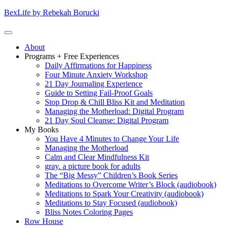
Skip
BexLife by Rebekah Borucki
to
content
(Press
Primary
About
enter)
Menu
Programs + Free Experiences
Daily Affirmations for Happiness
Four Minute Anxiety Workshop
21 Day Journaling Experience
Guide to Setting Fail-Proof Goals
Stop Drop & Chill Bliss Kit and Meditation
Managing the Motherload: Digital Program
21 Day Soul Cleanse: Digital Program
My Books
You Have 4 Minutes to Change Your Life
Managing the Motherload
Calm and Clear Mindfulness Kit
gray. a picture book for adults
The “Big Messy” Children’s Book Series
Meditations to Overcome Writer’s Block (audiobook)
Meditations to Spark Your Creativity (audiobook)
Meditations to Stay Focused (audiobook)
Bliss Notes Coloring Pages
Row House