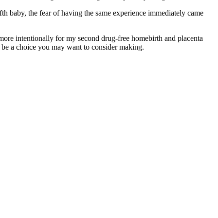
fth baby, the fear of having the same experience immediately came
more intentionally for my second drug-free homebirth and placenta
ht be a choice you may want to consider making.