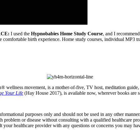
CE:
I used the
Hypnobabies Home Study Course
, and I recommend i
ore comfortable birth experience. Home study courses, individual MP3 
® wellness movement, is a mother-of-five, TV host, meditation guide, au
e Your Life
(Hay House 2017), is available now, wherever books are s
informational purposes only and should not be used in any other manner.
th problem or disease without consulting with a qualified healthcare pro
t your healthcare provider with any questions or concerns you may hav