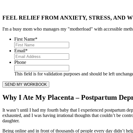
FEEL RELIEF FROM ANXIETY, STRESS, AND W
I'm a busy mom who manages my "motherload" with accessible method
First Name
*
Email
*
Phone
This field is for validation purposes and should be left unchang
Why I Ate My Placenta – Postpartum Depr
It wasn’t until I had my fourth baby that I experienced postpartum de
exhausted, and I was having irrational thoughts that couldn’t be contr
daughter.
Being online and in front of thousands of people every day didn’t help.