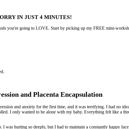
ORRY IN JUST 4 MINUTES!
s you're going to LOVE. Start by picking up my FREE mini-workshop 
ed.
ession and Placenta Encapsulation
pression and anxiety for the first time, and it was terrifying. I had 
olled. I only wanted to be alone with my baby. Everything felt like a th
 I was hurting so deeply, but I had to maintain a constantly happy face.