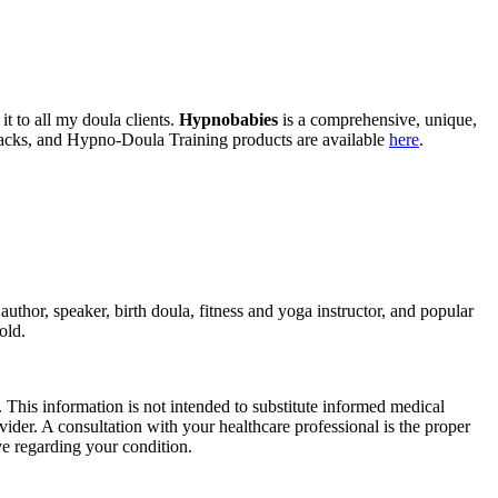
t to all my doula clients.
Hypnobabies
is a comprehensive, unique,
tracks, and Hypno-Doula Training products are available
here
.
thor, speaker, birth doula, fitness and yoga instructor, and popular
old.
 This information is not intended to substitute informed medical
vider. A consultation with your healthcare professional is the proper
e regarding your condition.