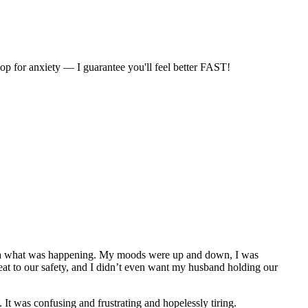
for anxiety — I guarantee you'll feel better FAST!
no idea what was happening. My moods were up and down, I was
reat to our safety, and I didn’t even want my husband holding our
 It was confusing and frustrating and hopelessly tiring.