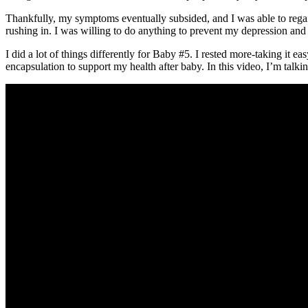
Thankfully, my symptoms eventually subsided, and I was able to rega
rushing in. I was willing to do anything to prevent my depression and
I did a lot of things differently for Baby #5. I rested more-taking it eas
encapsulation to support my health after baby. In this video, I’m ta