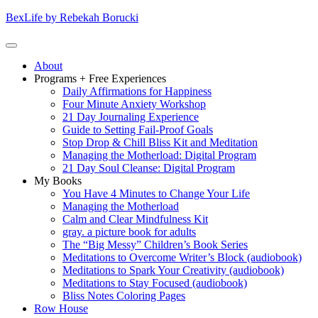
Skip
BexLife by Rebekah Borucki
to
content
(Press
Primary
About
enter)
Menu
Programs + Free Experiences
Daily Affirmations for Happiness
Four Minute Anxiety Workshop
21 Day Journaling Experience
Guide to Setting Fail-Proof Goals
Stop Drop & Chill Bliss Kit and Meditation
Managing the Motherload: Digital Program
21 Day Soul Cleanse: Digital Program
My Books
You Have 4 Minutes to Change Your Life
Managing the Motherload
Calm and Clear Mindfulness Kit
gray. a picture book for adults
The “Big Messy” Children’s Book Series
Meditations to Overcome Writer’s Block (audiobook)
Meditations to Spark Your Creativity (audiobook)
Meditations to Stay Focused (audiobook)
Bliss Notes Coloring Pages
Row House