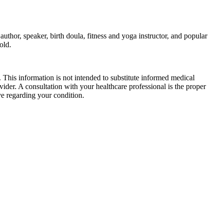
thor, speaker, birth doula, fitness and yoga instructor, and popular
old.
 This information is not intended to substitute informed medical
vider. A consultation with your healthcare professional is the proper
e regarding your condition.