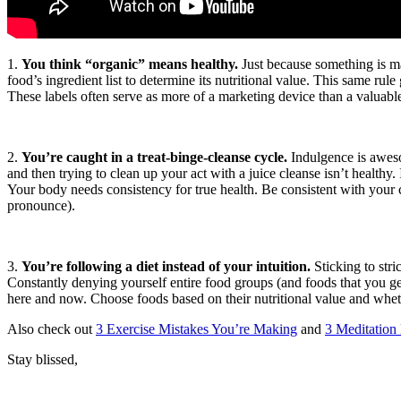
1.
You think “organic” means healthy.
Just because something is mad
food’s ingredient list to determine its nutritional value. This same
These labels often serve as more of a marketing device than a valuable 
2.
You’re caught in a treat-binge-cleanse cycle.
Indulgence is awesom
and then trying to clean up your act with a juice cleanse isn’t healthy.
Your body needs consistency for true health. Be consistent with your cl
pronounce).
3.
You’re following a diet instead of your intuition.
Sticking to stri
Constantly denying yourself entire food groups (and foods that you g
here and now. Choose foods based on their nutritional value and whethe
Also check out
3 Exercise Mistakes You’re Making
and
3 Meditation
Stay blissed,