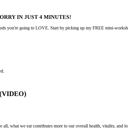
ORRY IN JUST 4 MINUTES!
s you're going to LOVE. Start by picking up my FREE mini-workshop 
ed.
g (VIDEO)
 all, what we eat contributes more to our overall health, vitality, and l