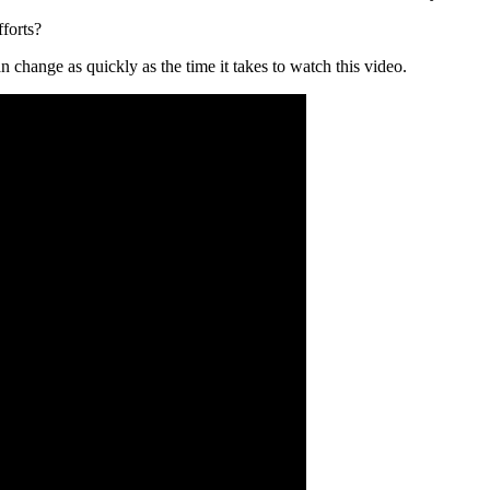
forts?
 change as quickly as the time it takes to watch this video.