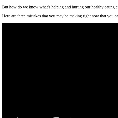
But how do we know what’s helping and hurting our healthy eating ef
Here are three mistakes that you may be making right now that you can