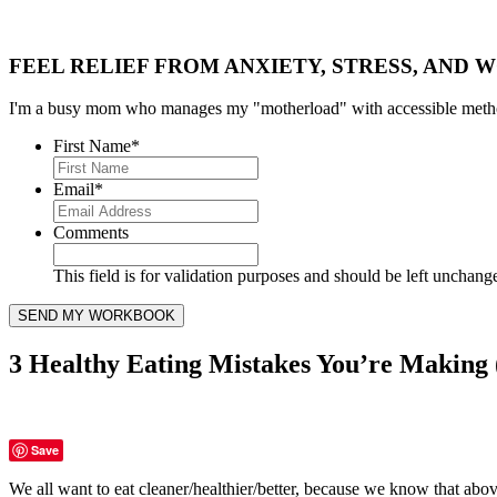
FEEL RELIEF FROM ANXIETY, STRESS, AND W
I'm a busy mom who manages my "motherload" with accessible method
First Name
*
Email
*
Comments
This field is for validation purposes and should be left unchang
3 Healthy Eating Mistakes You’re Makin
Save
We all want to eat cleaner/healthier/better, because we know that above