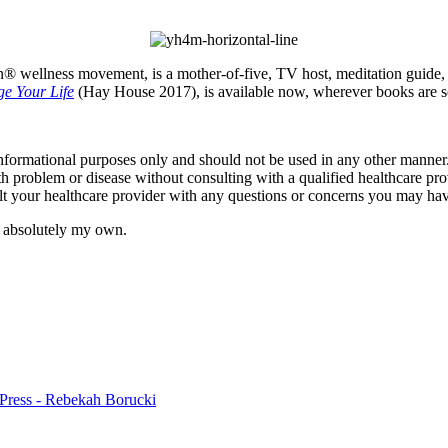
® wellness movement, is a mother-of-five, TV host, meditation guide, au
e Your Life
(Hay House 2017), is available now, wherever books are s
informational purposes only and should not be used in any other manner.
th problem or disease without consulting with a qualified healthcare pro
t your healthcare provider with any questions or concerns you may hav
e absolutely my own.