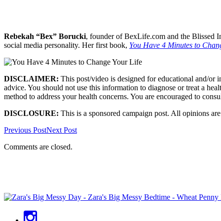
Rebekah “Bex” Borucki
, founder of BexLife.com and the Blissed In
social media personality. Her first book,
You Have 4 Minutes to Chang
DISCLAIMER:
This post/video is designed for educational and/or 
advice. You should not use this information to diagnose or treat a heal
method to address your health concerns. You are encouraged to consul
DISCLOSURE:
This is a sponsored campaign post. All opinions ar
Previous Post
Next Post
Comments are closed.
Primary
Sidebar
Social