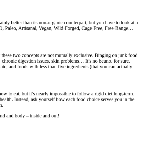
inly better than its non-organic counterpart, but you have to look at a
n-GMO, Paleo, Artisanal, Vegan, Wild-Forged, Cage-Free, Free-Range…
at these two concepts are not mutually exclusive. Binging on junk food
y, chronic digestion issues, skin problems… It’s no beuno, for sure.
ate, and foods with less than five ingredients (that you can actually
w to eat, but it’s nearly impossible to follow a rigid diet long-term.
ealth. Instead, ask yourself how each food choice serves you in the
n.
mind and body – inside and out!