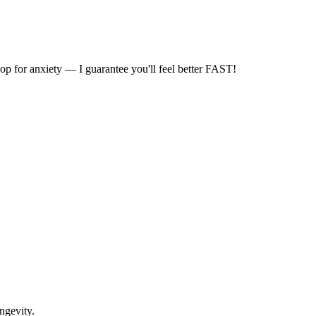
for anxiety — I guarantee you'll feel better FAST!
ongevity.