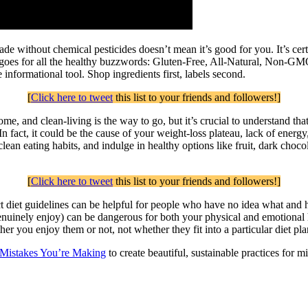
e without chemical pesticides doesn’t mean it’s good for you. It’s certa
 rule goes for all the healthy buzzwords: Gluten-Free, All-Natural, No
informational tool. Shop ingredients first, labels second.
[
Click here to tweet
this list to your friends and followers!]
e, and clean-living is the way to go, but it’s crucial to understand th
 In fact, it could be the cause of your weight-loss plateau, lack of energ
ean eating habits, and indulge in healthy options like fruit, dark chocol
[
Click here to tweet
this list to your friends and followers!]
ct diet guidelines can be helpful for people who have no idea what and ho
enuinely enjoy) can be dangerous for both your physical and emotional h
r you enjoy them or not, not whether they fit into a particular diet pla
 Mistakes You’re Making
to create beautiful, sustainable practices for 