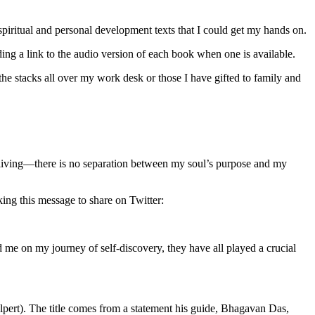
piritual and personal development texts that I could get my hands on.
ng a link to the audio version of each book when one is available.
 the stacks all over my work desk or those I have gifted to family and
ts of living—there is no separation between my soul’s purpose and my
cking this message to share on Twitter:
ed me on my journey of self-discovery, they have all played a crucial
pert). The title comes from a statement his guide, Bhagavan Das,