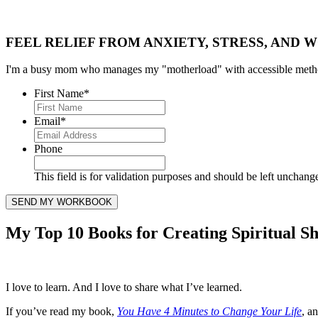
FEEL RELIEF FROM ANXIETY, STRESS, AND W
I'm a busy mom who manages my "motherload" with accessible method
First Name
*
Email
*
Phone
This field is for validation purposes and should be left unchang
My Top 10 Books for Creating Spiritual Sh
I love to learn. And I love to share what I’ve learned.
If you’ve read my book,
You Have 4 Minutes to Change Your Life
, a