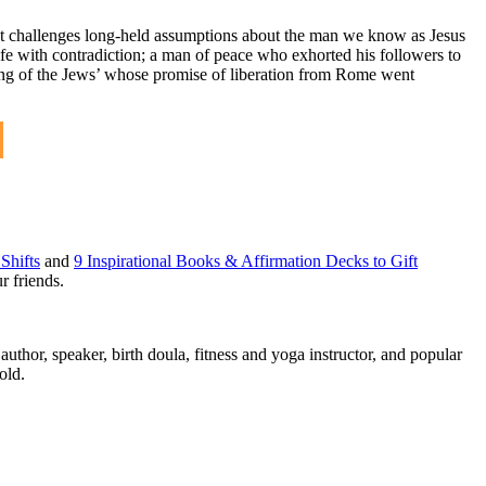
hat challenges long-held assumptions about the man we know as Jesus
ife with contradiction; a man of peace who exhorted his followers to
‘King of the Jews’ whose promise of liberation from Rome went
Shifts
and
9 Inspirational Books & Affirmation Decks to Gift
r friends.
thor, speaker, birth doula, fitness and yoga instructor, and popular
old.