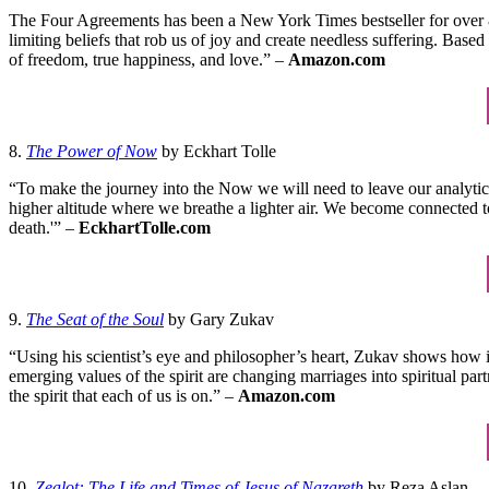
The Four Agreements has been a New York Times bestseller for over 8 
limiting beliefs that rob us of joy and create needless suffering. Ba
of freedom, true happiness, and love.” –
Amazon.com
8.
The Power of Now
by Eckhart Tolle
“To make the journey into the Now we will need to leave our analytical
higher altitude where we breathe a lighter air. We become connected to
death.'” –
EckhartTolle.com
9.
The Seat of the Soul
by Gary Zukav
“Using his scientist’s eye and philosopher’s heart, Zukav shows how i
emerging values of the spirit are changing marriages into spiritual pa
the spirit that each of us is on.” –
Amazon.com
10.
Zealot: The Life and Times of Jesus of Nazareth
by Reza Aslan