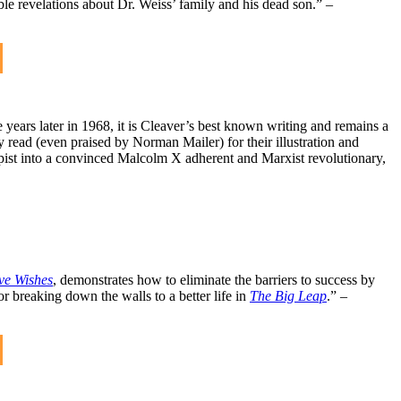
e revelations about Dr. Weiss’ family and his dead son.” –
 years later in 1968, it is Cleaver’s best known writing and remains a
 read (even praised by Norman Mailer) for their illustration and
pist into a convinced Malcolm X adherent and Marxist revolutionary,
ve Wishes
, demonstrates how to eliminate the barriers to success by
for breaking down the walls to a better life in
The Big Leap
.” –