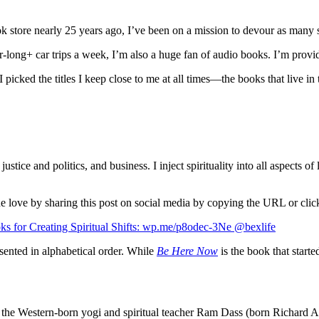
k store nearly 25 years ago, I’ve been on a mission to devour as many s
long+ car trips a week, I’m also a huge fan of audio books. I’m providi
picked the titles I keep close to me at all times—the books that live in
l justice and politics, and business. I inject spirituality into all aspec
d the love by sharing this post on social media by copying the URL or cli
ooks for Creating Spiritual Shifts: wp.me/p8odec-3Ne @bexlife
resented in alphabetical order. While
Be Here Now
is the book that start
the Western-born yogi and spiritual teacher Ram Dass (born Richard Al