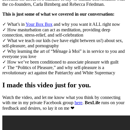
the co-founders, Carla Birnberg and Rebecca Friedman.
This is just some of what we covered in our conversation:
✓ What’s in
Your Box Box
and why you want it ALL right now
✓ How masturbation can act as meditation, providing deep
connection, stress-relief, and self-celebration
✓ What we teach our kids (we have eight between us!) about sex,
self-pleasure, and pornography
✓ Why learning the art of “Ménage à Moi” is in service to you and
everyone you love
✓ How we’ve been conditioned to associate pleasure with guilt
✓ The “Politics of Pleasure,” and why self-pleasure is a
revolutionary act against the Patriarchy and White Supremacy
I made this video just for you.
Watch the video, and let me know what you think by connecting
with me in my private Facebook group
here
.
BexLife
runs on your
feedback and desires, so lay it on me ❤