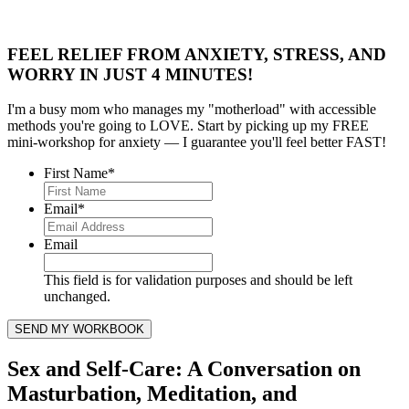
FEEL RELIEF FROM ANXIETY, STRESS, AND
WORRY IN JUST 4 MINUTES!
I'm a busy mom who manages my "motherload" with accessible
methods you're going to LOVE. Start by picking up my FREE
mini-workshop for anxiety — I guarantee you'll feel better FAST!
First Name
*
Email
*
Email
This field is for validation purposes and should be left
unchanged.
Sex and Self-Care: A Conversation on
Masturbation, Meditation, and