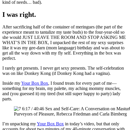
kind of needs… bad).
I was right.
After sacrificing half of the container of meringues (the part of the
experience meant to tantalize my taste buds) to the four-year-old so
she would JUST LEAVE THE ROOM AND STOP ASKING ME
WHAT’S IN THE BOX, I unpacked the rest of my sexy surprises
like it was my gee-darn (mom language) birthday and was about to
get all the way down with my fly self. Everything in the box was
perfect.
I rarely get presents. I never get sexy presents. The self-celebration
was on like Donkey Kong (if Donkey Kong had a vagina).
Inside my
Your Box Box
, I found treats for every part of me—
something for my brain, my palette, my aching mommy muscles,
and (you guessed it) my tired (but still super happy to party) lady
parts.
Purveyors of Pleasure, Rebecca Friedman and Carla Birnberg
I’m unpacking my
Your Box Box
in today’s video, but that only
accounts for about two minutes of my 40-minute conversation with