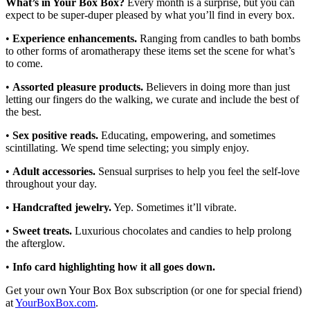
What’s in Your Box Box?
Every month is a surprise, but you can
expect to be super-duper pleased by what you’ll find in every box.
•
Experience enhancements.
Ranging from candles to bath bombs
to other forms of aromatherapy these items set the scene for what’s
to come.
•
Assorted pleasure products.
Believers in doing more than just
letting our fingers do the walking, we curate and include the best of
the best.
•
Sex positive reads.
Educating, empowering, and sometimes
scintillating. We spend time selecting; you simply enjoy.
•
Adult accessories.
Sensual surprises to help you feel the self-love
throughout your day.
•
Handcrafted jewelry.
Yep. Sometimes it’ll vibrate.
•
Sweet treats.
Luxurious chocolates and candies to help prolong
the afterglow.
•
Info card highlighting how it all goes down.
Get your own Your Box Box subscription (or one for special friend)
at
YourBoxBox.com
.