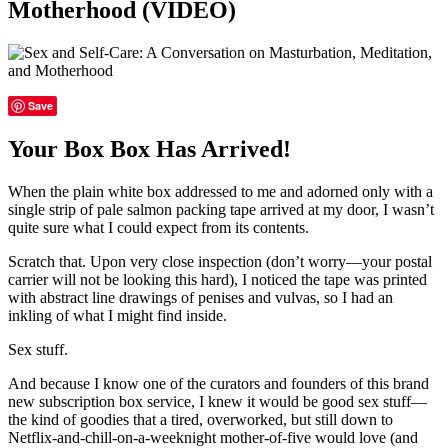
Motherhood (VIDEO)
Save
Your Box Box Has Arrived!
When the plain white box addressed to me and adorned only with a
single strip of pale salmon packing tape arrived at my door, I wasn’t
quite sure what I could expect from its contents.
Scratch that. Upon very close inspection (don’t worry—your postal
carrier will not be looking this hard), I noticed the tape was printed
with abstract line drawings of penises and vulvas, so I had an
inkling of what I might find inside.
Sex stuff.
And because I know one of the curators and founders of this brand
new subscription box service, I knew it would be good sex stuff—
the kind of goodies that a tired, overworked, but still down to
Netflix-and-chill-on-a-weeknight mother-of-five would love (and