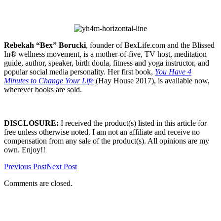
Rebekah “Bex” Borucki
, founder of BexLife.com and the Blissed
In® wellness movement, is a mother-of-five, TV host, meditation
guide, author, speaker, birth doula, fitness and yoga instructor, and
popular social media personality. Her first book,
You Have 4
Minutes to Change Your Life
(Hay House 2017), is available now,
wherever books are sold.
DISCLOSURE:
I received the product(s) listed in this article for
free unless otherwise noted. I am not an affiliate and receive no
compensation from any sale of the product(s). All opinions are my
own. Enjoy!!
Previous Post
Next Post
Comments are closed.
Primary
Sidebar