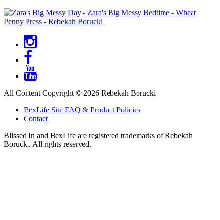
Social
Menu
All Content Copyright © 2026 Rebekah Borucki
Footer
BexLife Site FAQ & Product Policies
Menu
Contact
Blissed In and BexLife are registered trademarks of Rebekah
Borucki. All rights reserved.