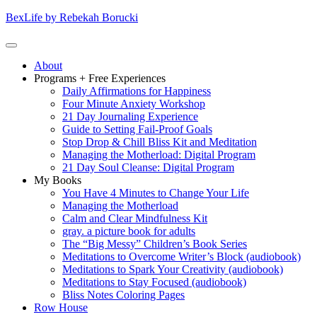
Skip
BexLife by Rebekah Borucki
to
content
(Press
Primary
About
enter)
Menu
Programs + Free Experiences
Daily Affirmations for Happiness
Four Minute Anxiety Workshop
21 Day Journaling Experience
Guide to Setting Fail-Proof Goals
Stop Drop & Chill Bliss Kit and Meditation
Managing the Motherload: Digital Program
21 Day Soul Cleanse: Digital Program
My Books
You Have 4 Minutes to Change Your Life
Managing the Motherload
Calm and Clear Mindfulness Kit
gray. a picture book for adults
The “Big Messy” Children’s Book Series
Meditations to Overcome Writer’s Block (audiobook)
Meditations to Spark Your Creativity (audiobook)
Meditations to Stay Focused (audiobook)
Bliss Notes Coloring Pages
Row House