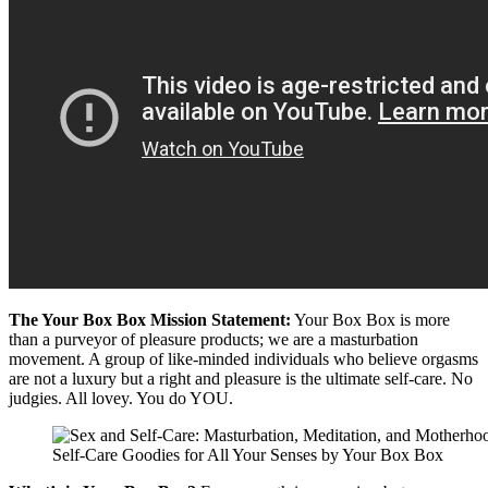
The Your Box Box Mission Statement:
Your Box Box is more
than a purveyor of pleasure products; we are a masturbation
movement. A group of like-minded individuals who believe orgasms
are not a luxury but a right and pleasure is the ultimate self-care. No
judgies. All lovey. You do YOU.
Self-Care Goodies for All Your Senses by Your Box Box