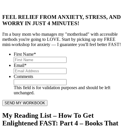
FEEL RELIEF FROM ANXIETY, STRESS, AND
WORRY IN JUST 4 MINUTES!
I'm a busy mom who manages my "motherload" with accessible
methods you're going to LOVE. Start by picking up my FREE
mini-workshop for anxiety — I guarantee you'll feel better FAST!
First Name
*
Email
*
Comments
This field is for validation purposes and should be left
unchanged.
My Reading List – How To Get
Enlightened FAST: Part 4 – Books That