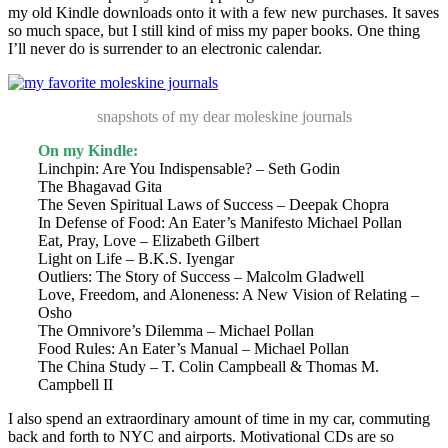
my old Kindle downloads onto it with a few new purchases. It saves
so much space, but I still kind of miss my paper books. One thing
I’ll never do is surrender to an electronic calendar.
snapshots of my dear moleskine journals
On my Kindle:
Linchpin: Are You Indispensable? – Seth Godin
The Bhagavad Gita
The Seven Spiritual Laws of Success – Deepak Chopra
In Defense of Food: An Eater’s Manifesto Michael Pollan
Eat, Pray, Love – Elizabeth Gilbert
Light on Life – B.K.S. Iyengar
Outliers: The Story of Success – Malcolm Gladwell
Love, Freedom, and Aloneness: A New Vision of Relating –
Osho
The Omnivore’s Dilemma – Michael Pollan
Food Rules: An Eater’s Manual – Michael Pollan
The China Study – T. Colin Campbeall & Thomas M.
Campbell II
I also spend an extraordinary amount of time in my car, commuting
back and forth to NYC and airports. Motivational CDs are so