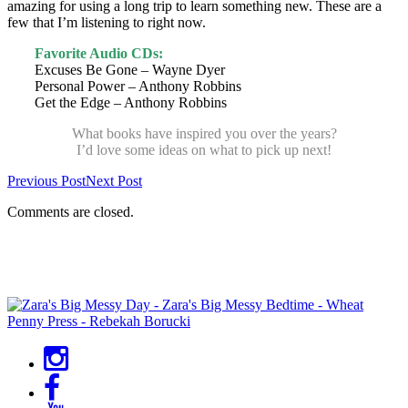
amazing for using a long trip to learn something new. These are a
few that I’m listening to right now.
Favorite Audio CDs:
Excuses Be Gone – Wayne Dyer
Personal Power – Anthony Robbins
Get the Edge – Anthony Robbins
What books have inspired you over the years?
I’d love some ideas on what to pick up next!
Previous Post
Next Post
Comments are closed.
Primary
Sidebar
Social
Menu