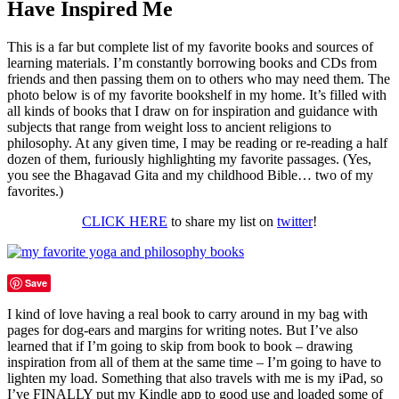
Have Inspired Me
This is a far but complete list of my favorite books and sources of
learning materials. I’m constantly borrowing books and CDs from
friends and then passing them on to others who may need them. The
photo below is of my favorite bookshelf in my home. It’s filled with
all kinds of books that I draw on for inspiration and guidance with
subjects that range from weight loss to ancient religions to
philosophy. At any given time, I may be reading or re-reading a half
dozen of them, furiously highlighting my favorite passages. (Yes,
you see the Bhagavad Gita and my childhood Bible… two of my
favorites.)
CLICK HERE
to share my list on
twitter
!
Save
I kind of love having a real book to carry around in my bag with
pages for dog-ears and margins for writing notes. But I’ve also
learned that if I’m going to skip from book to book – drawing
inspiration from all of them at the same time – I’m going to have to
lighten my load. Something that also travels with me is my iPad, so
I’ve FINALLY put my Kindle app to good use and loaded some of