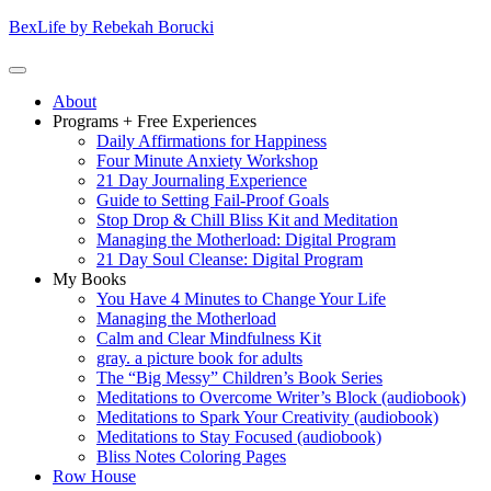
Skip
BexLife by Rebekah Borucki
to
content
(Press
Primary
About
enter)
Menu
Programs + Free Experiences
Daily Affirmations for Happiness
Four Minute Anxiety Workshop
21 Day Journaling Experience
Guide to Setting Fail-Proof Goals
Stop Drop & Chill Bliss Kit and Meditation
Managing the Motherload: Digital Program
21 Day Soul Cleanse: Digital Program
My Books
You Have 4 Minutes to Change Your Life
Managing the Motherload
Calm and Clear Mindfulness Kit
gray. a picture book for adults
The “Big Messy” Children’s Book Series
Meditations to Overcome Writer’s Block (audiobook)
Meditations to Spark Your Creativity (audiobook)
Meditations to Stay Focused (audiobook)
Bliss Notes Coloring Pages
Row House